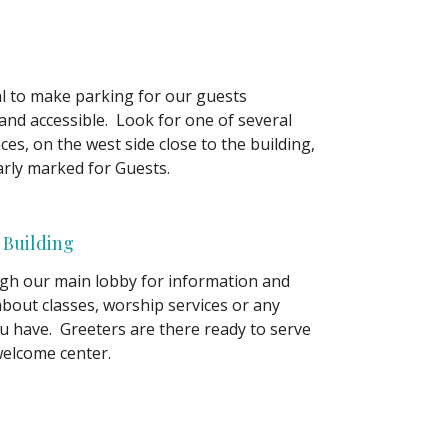
oal to make parking for our guests
and accessible. Look for one of several
es, on the west side close to the building,
arly marked for Guests.
 Building
gh our main lobby for information and
about classes, worship services or any
u have. Greeters are there ready to serve
welcome center.