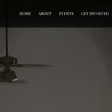
HOME
ABOUT
EVENTS
GET INVOLVED