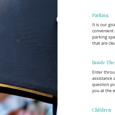
Parking
It is our g
convenient 
parking spac
that are cle
Inside The
Enter throu
assistance 
question yo
you at the 
Children