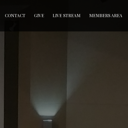
CONTACT
GIVE
LIVE STREAM
MEMBERS AREA