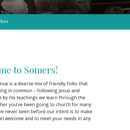
ders
me to Somers!
e is a diverse mix of friendly folks that
ing in common – following Jesus and
ve by his teachings we learn through the
her you’ve been going to church for many
ve never been before our intent is to make
el welcome and to meet your needs in any