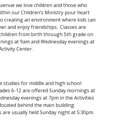
venue we love children and those who
ithin our Children’s Ministry pour heart
to creating an environment where kids can
her and enjoy friendships. Classes are
 children from birth through 5th grade on
nings at 9am and Wednesday evenings at
ctivity Center.
e studies for middle and high school
ades 6-12 are offered Sunday mornings at
nesday evenings at 7pm in the Activities
 located behind the main building.
 are usually held Sunday night at 5:30pm.