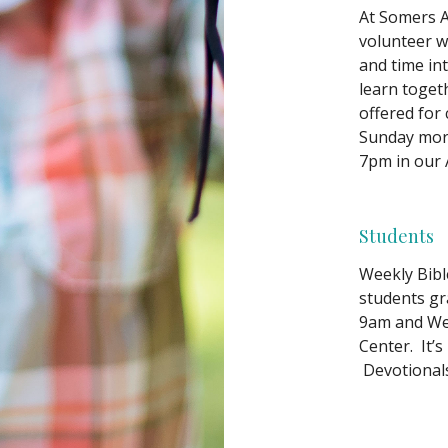
At Somers A
volunteer w
and time in
learn toget
offered for
Sunday mor
7pm in our A
Students
Weekly Bibl
students gr
9am and Wed
Center. It’s
Devotionals