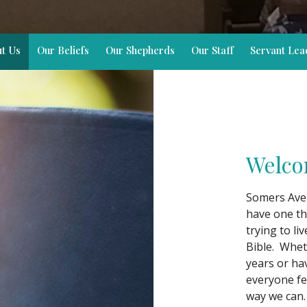
t Us
Our Beliefs
Our Shepherds
Our Staff
Servant Lea
Welco
Somers Avenu
have one th
trying to li
Bible. Whet
years or ha
everyone fe
way we can.