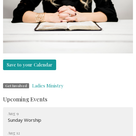
Save to your Calendar
Ladies Ministry
Get Involved
Upcoming Events
Aug 9
Sunday Worship
Aug 12