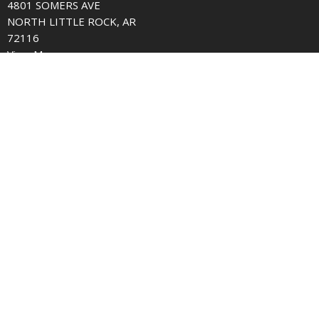
4801 SOMERS AVE
NORTH LITTLE ROCK, AR
72116
View Map
Contact
Phone:
501.758.5256
Email
:
office@somersavenue.org
© 2026 Somers Avenue church of Christ. All Rights Reserved. |
Login
powered by
Website
Developed
by