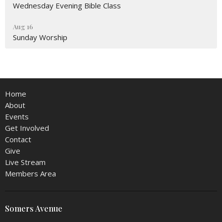
Wednesday Evening Bible Class
Aug 16
Sunday Worship
Home
About
Events
Get Involved
Contact
Give
Live Stream
Members Area
Somers Avenue