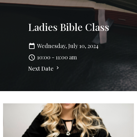
Ladies Bible Class
Wednesday, July 10, 2024
10:00 - 11:00 am
Next Date