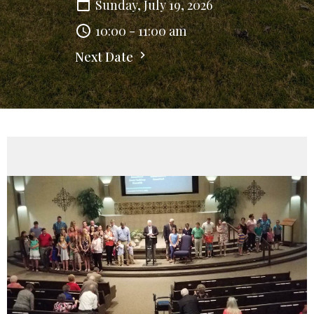
Sunday, July 19, 2026
10:00 - 11:00 am
Next Date