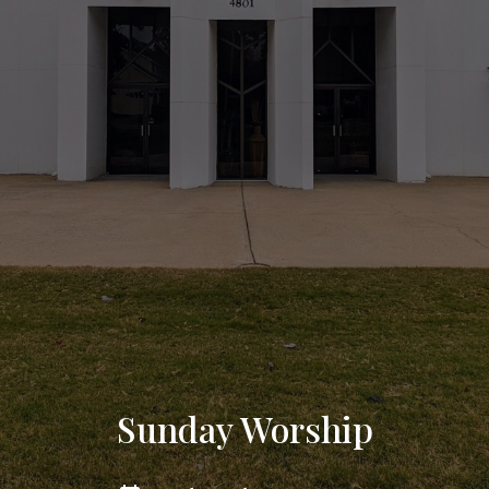
Sunday Worship