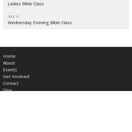
Ladies Bible Class
Aug 12
Wednesday Evening Bible Class
Home
About
Events
Get Involved
Contact
Give
Live Stream
Members Area
Somers Avenue