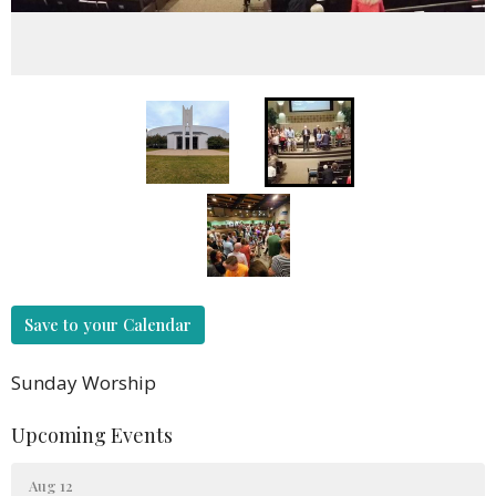
Save to your Calendar
Sunday Worship
Upcoming Events
Aug 12