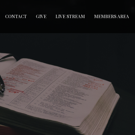
CONTACT
GIVE
LIVE STREAM
MEMBERS AREA