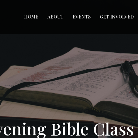
HOME
ABOUT
EVENTS
GET INVOLVED
ening Bible Class