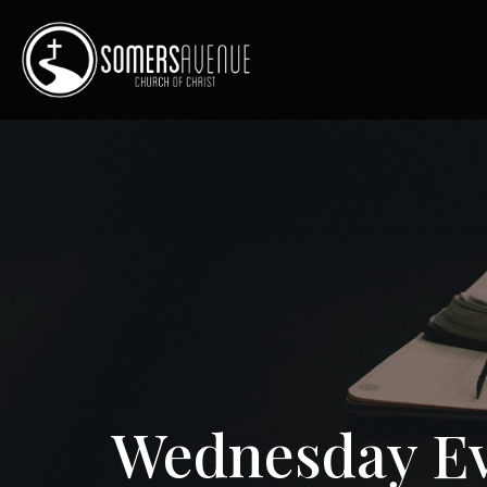
Wednesday Ev