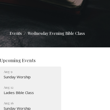
Events
Wednesday Evening Bible Class
Upcoming Events
Aug 9
Sunday Worship
Aug 12
Ladies Bible Class
Aug 16
Sunday Worship