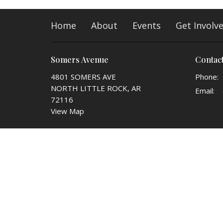
Home
About
Events
Get Involv
Somers Avenue
Contac
4801 SOMERS AVE
Phone:
NORTH LITTLE ROCK, AR
Email
:
72116
View Map
© 2026 Somers Avenue church of Christ. All Rights Reser