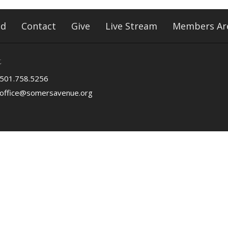
ed
Contact
Give
Live Stream
Members Ar
t
501.758.5256
office@somersavenue.org
ved. |
Login