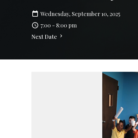
Wednesday, September 10, 2025
7:00 - 8:00 pm
Next Date