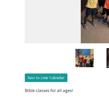
Save to your Calendar
Bible classes for all ages!