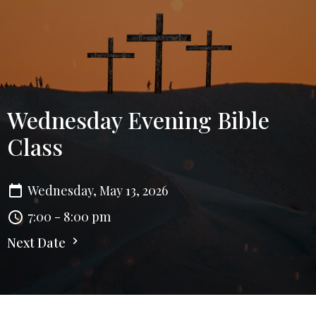
Wednesday Evening Bible
Class
Wednesday, May 13, 2026
7:00 - 8:00 pm
Next Date