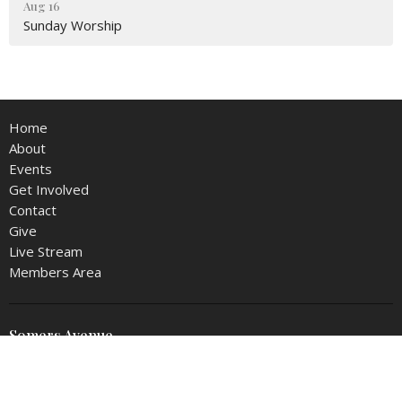
Aug 16
Sunday Worship
Home
About
Events
Get Involved
Contact
Give
Live Stream
Members Area
Somers Avenue
4801 SOMERS AVE
NORTH LITTLE ROCK, AR