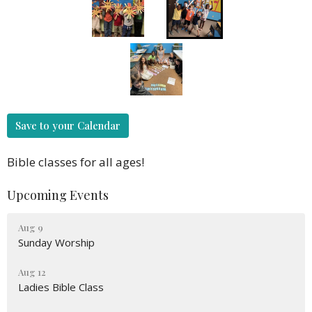
Save to your Calendar
Bible classes for all ages!
Upcoming Events
Aug 9
Sunday Worship
Aug 12
Ladies Bible Class